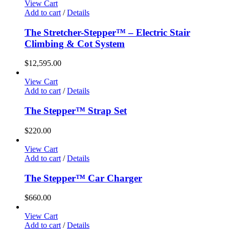
View Cart
Add to cart
/
Details
The Stretcher-Stepper™ – Electric Stair
Climbing & Cot System
$
12,595.00
View Cart
Add to cart
/
Details
The Stepper™ Strap Set
$
220.00
View Cart
Add to cart
/
Details
The Stepper™ Car Charger
$
660.00
View Cart
Add to cart
/
Details