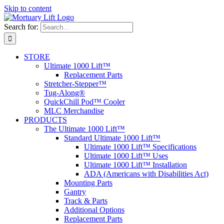
Skip to content
Search for:
STORE
Ultimate 1000 Lift™
Replacement Parts
Stretcher-Stepper™
Tug-Along®
QuickChill Pod™ Cooler
MLC Merchandise
PRODUCTS
The Ultimate 1000 Lift™
Standard Ultimate 1000 Lift™
Ultimate 1000 Lift™ Specifications
Ultimate 1000 Lift™ Uses
Ultimate 1000 Lift™ Installation
ADA (Americans with Disabilities Act)
Mounting Parts
Gantry
Track & Parts
Additional Options
Replacement Parts