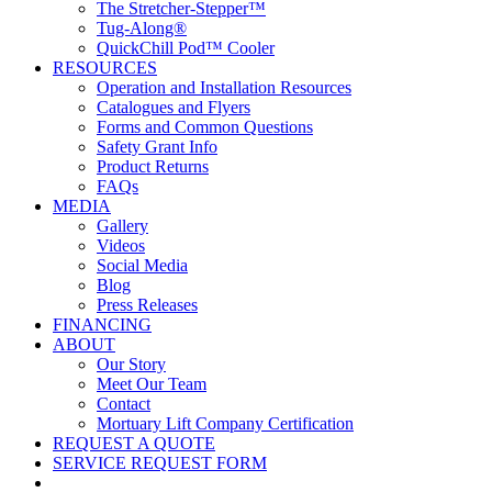
The Stretcher-Stepper™
Tug-Along®
QuickChill Pod™ Cooler
RESOURCES
Operation and Installation Resources
Catalogues and Flyers
Forms and Common Questions
Safety Grant Info
Product Returns
FAQs
MEDIA
Gallery
Videos
Social Media
Blog
Press Releases
FINANCING
ABOUT
Our Story
Meet Our Team
Contact
Mortuary Lift Company Certification
REQUEST A QUOTE
SERVICE REQUEST FORM