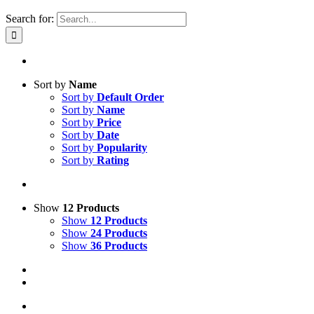
Search for:
Sort by
Name
Sort by
Default Order
Sort by
Name
Sort by
Price
Sort by
Date
Sort by
Popularity
Sort by
Rating
Show
12 Products
Show
12 Products
Show
24 Products
Show
36 Products