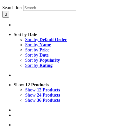
Search for:
Sort by
Date
Sort by
Default Order
Sort by
Name
Sort by
Price
Sort by
Date
Sort by
Popularity
Sort by
Rating
Show
12 Products
Show
12 Products
Show
24 Products
Show
36 Products