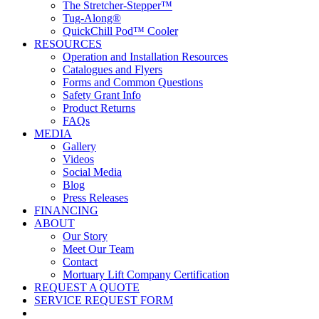
The Stretcher-Stepper™
Tug-Along®
QuickChill Pod™ Cooler
RESOURCES
Operation and Installation Resources
Catalogues and Flyers
Forms and Common Questions
Safety Grant Info
Product Returns
FAQs
MEDIA
Gallery
Videos
Social Media
Blog
Press Releases
FINANCING
ABOUT
Our Story
Meet Our Team
Contact
Mortuary Lift Company Certification
REQUEST A QUOTE
SERVICE REQUEST FORM