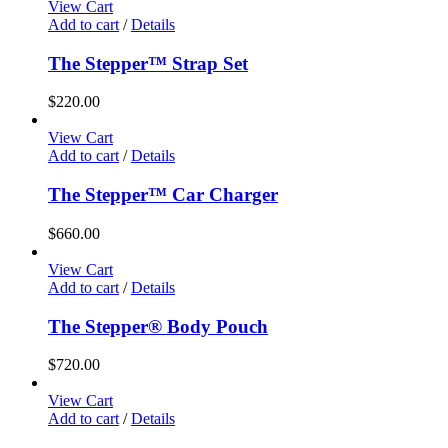
View Cart
Add to cart
/
Details
The Stepper™ Strap Set
$
220.00
View Cart
Add to cart
/
Details
The Stepper™ Car Charger
$
660.00
View Cart
Add to cart
/
Details
The Stepper® Body Pouch
$
720.00
View Cart
Add to cart
/
Details