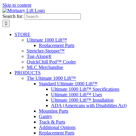
Skip to content
Search for:
STORE
Ultimate 1000 Lift™
Replacement Parts
Stretcher-Stepper™
Tug-Along®
QuickChill Pod™ Cooler
MLC Merchandise
PRODUCTS
The Ultimate 1000 Lift™
Standard Ultimate 1000 Lift™
Ultimate 1000 Lift™ Specifications
Ultimate 1000 Lift™ Uses
Ultimate 1000 Lift™ Installation
ADA (Americans with Disabilities Act)
Mounting Parts
Gantry
Track & Parts
Additional Options
Replacement Parts