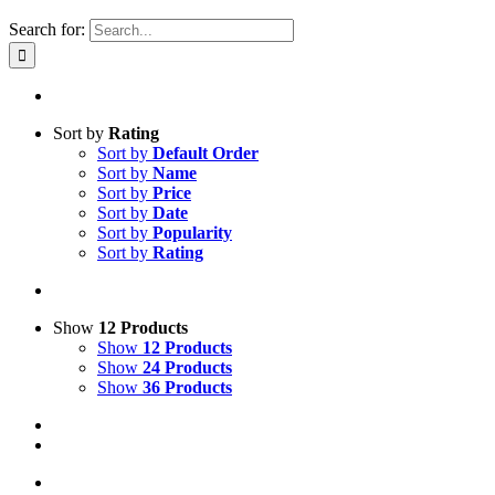
Search for:
Sort by
Rating
Sort by
Default Order
Sort by
Name
Sort by
Price
Sort by
Date
Sort by
Popularity
Sort by
Rating
Show
12 Products
Show
12 Products
Show
24 Products
Show
36 Products