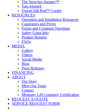
The Stretcher-Stepper™
Tug-Along®
QuickChill Pod™ Cooler
RESOURCES
Operation and Installation Resources
Catalogues and Flyers
Forms and Common Questions
Safety Grant Info
Product Returns
FAQs
MEDIA
Gallery
Videos
Social Media
Blog
Press Releases
FINANCING
ABOUT
Our Story
Meet Our Team
Contact
Mortuary Lift Company Certification
REQUEST A QUOTE
SERVICE REQUEST FORM