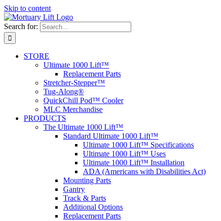
Skip to content
Search for:
STORE
Ultimate 1000 Lift™
Replacement Parts
Stretcher-Stepper™
Tug-Along®
QuickChill Pod™ Cooler
MLC Merchandise
PRODUCTS
The Ultimate 1000 Lift™
Standard Ultimate 1000 Lift™
Ultimate 1000 Lift™ Specifications
Ultimate 1000 Lift™ Uses
Ultimate 1000 Lift™ Installation
ADA (Americans with Disabilities Act)
Mounting Parts
Gantry
Track & Parts
Additional Options
Replacement Parts