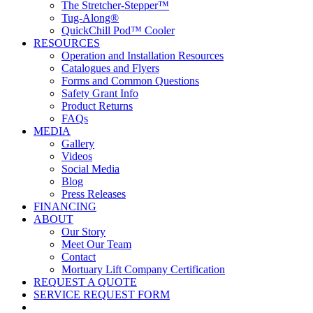
The Stretcher-Stepper™
Tug-Along®
QuickChill Pod™ Cooler
RESOURCES
Operation and Installation Resources
Catalogues and Flyers
Forms and Common Questions
Safety Grant Info
Product Returns
FAQs
MEDIA
Gallery
Videos
Social Media
Blog
Press Releases
FINANCING
ABOUT
Our Story
Meet Our Team
Contact
Mortuary Lift Company Certification
REQUEST A QUOTE
SERVICE REQUEST FORM