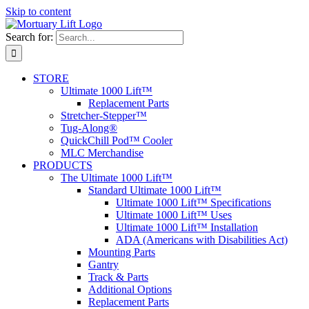
Skip to content
Search for:
STORE
Ultimate 1000 Lift™
Replacement Parts
Stretcher-Stepper™
Tug-Along®
QuickChill Pod™ Cooler
MLC Merchandise
PRODUCTS
The Ultimate 1000 Lift™
Standard Ultimate 1000 Lift™
Ultimate 1000 Lift™ Specifications
Ultimate 1000 Lift™ Uses
Ultimate 1000 Lift™ Installation
ADA (Americans with Disabilities Act)
Mounting Parts
Gantry
Track & Parts
Additional Options
Replacement Parts