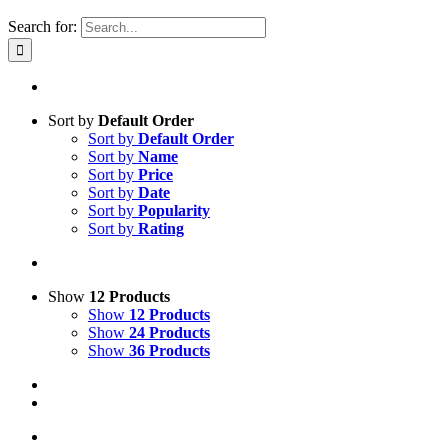
Search for:
Sort by
Default Order
Sort by
Default Order
Sort by
Name
Sort by
Price
Sort by
Date
Sort by
Popularity
Sort by
Rating
Show
12 Products
Show
12 Products
Show
24 Products
Show
36 Products