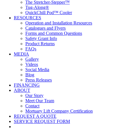
The Stretcher-Stepper™
Tug-Along®
QuickChill Pod™ Cooler
RESOURCES
Operation and Installation Resources
Catalogues and Flyers
Forms and Common Questions
Safety Grant Info
Product Returns
FAQs
MEDIA
Gallery
Videos
Social Media
Blog
Press Releases
FINANCING
ABOUT
Our Story
Meet Our Team
Contact
Mortuary Lift Company Certification
REQUEST A QUOTE
SERVICE REQUEST FORM