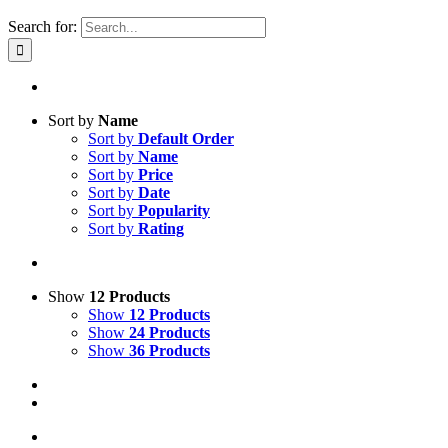
Search for:
Sort by
Name
Sort by
Default Order
Sort by
Name
Sort by
Price
Sort by
Date
Sort by
Popularity
Sort by
Rating
Show
12 Products
Show
12 Products
Show
24 Products
Show
36 Products