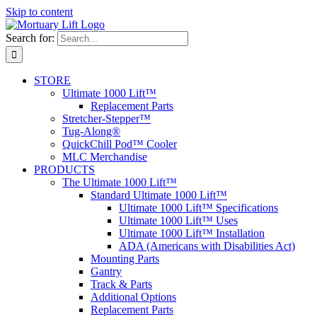
Skip to content
Search for:
STORE
Ultimate 1000 Lift™
Replacement Parts
Stretcher-Stepper™
Tug-Along®
QuickChill Pod™ Cooler
MLC Merchandise
PRODUCTS
The Ultimate 1000 Lift™
Standard Ultimate 1000 Lift™
Ultimate 1000 Lift™ Specifications
Ultimate 1000 Lift™ Uses
Ultimate 1000 Lift™ Installation
ADA (Americans with Disabilities Act)
Mounting Parts
Gantry
Track & Parts
Additional Options
Replacement Parts