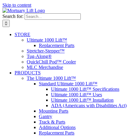
Skip to content
Search for:
STORE
Ultimate 1000 Lift™
Replacement Parts
Stretcher-Stepper™
Tug-Along®
QuickChill Pod™ Cooler
MLC Merchandise
PRODUCTS
The Ultimate 1000 Lift™
Standard Ultimate 1000 Lift™
Ultimate 1000 Lift™ Specifications
Ultimate 1000 Lift™ Uses
Ultimate 1000 Lift™ Installation
ADA (Americans with Disabilities Act)
Mounting Parts
Gantry
Track & Parts
Additional Options
Replacement Parts