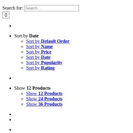
Search for:
Sort by
Date
Sort by
Default Order
Sort by
Name
Sort by
Price
Sort by
Date
Sort by
Popularity
Sort by
Rating
Show
12 Products
Show
12 Products
Show
24 Products
Show
36 Products