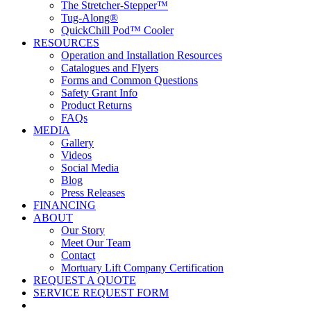
The Stretcher-Stepper™
Tug-Along®
QuickChill Pod™ Cooler
RESOURCES
Operation and Installation Resources
Catalogues and Flyers
Forms and Common Questions
Safety Grant Info
Product Returns
FAQs
MEDIA
Gallery
Videos
Social Media
Blog
Press Releases
FINANCING
ABOUT
Our Story
Meet Our Team
Contact
Mortuary Lift Company Certification
REQUEST A QUOTE
SERVICE REQUEST FORM