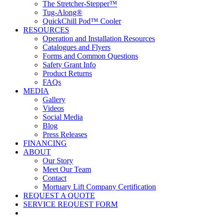
The Stretcher-Stepper™
Tug-Along®
QuickChill Pod™ Cooler
RESOURCES
Operation and Installation Resources
Catalogues and Flyers
Forms and Common Questions
Safety Grant Info
Product Returns
FAQs
MEDIA
Gallery
Videos
Social Media
Blog
Press Releases
FINANCING
ABOUT
Our Story
Meet Our Team
Contact
Mortuary Lift Company Certification
REQUEST A QUOTE
SERVICE REQUEST FORM