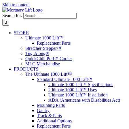
Skip to content
Search for:
STORE
Ultimate 1000 Lift™
Replacement Parts
Stretcher-Stepper™
Tug-Along®
QuickChill Pod™ Cooler
MLC Merchandise
PRODUCTS
The Ultimate 1000 Lift™
Standard Ultimate 1000 Lift™
Ultimate 1000 Lift™ Specifications
Ultimate 1000 Lift™ Uses
Ultimate 1000 Lift™ Installation
ADA (Americans with Disabilities Act)
Mounting Parts
Gantry
Track & Parts
Additional Options
Replacement Parts