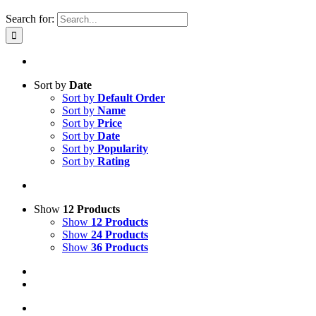
Search for:
Sort by
Date
Sort by
Default Order
Sort by
Name
Sort by
Price
Sort by
Date
Sort by
Popularity
Sort by
Rating
Show
12 Products
Show
12 Products
Show
24 Products
Show
36 Products