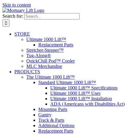
Skip to content
Search for:
STORE
Ultimate 1000 Lift™
Replacement Parts
Stretcher-Stepper™
Tug-Along®
QuickChill Pod™ Cooler
MLC Merchandise
PRODUCTS
The Ultimate 1000 Lift™
Standard Ultimate 1000 Lift™
Ultimate 1000 Lift™ Specifications
Ultimate 1000 Lift™ Uses
Ultimate 1000 Lift™ Installation
ADA (Americans with Disabilities Act)
Mounting Parts
Gantry
Track & Parts
Additional Options
Replacement Parts