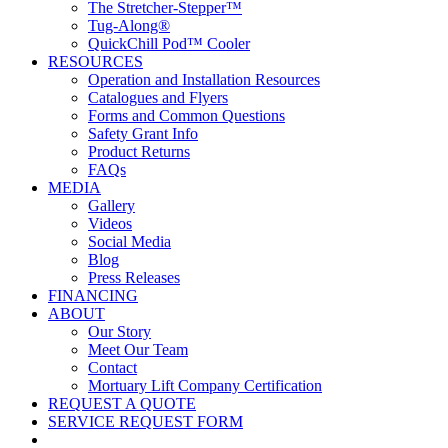
The Stretcher-Stepper™
Tug-Along®
QuickChill Pod™ Cooler
RESOURCES
Operation and Installation Resources
Catalogues and Flyers
Forms and Common Questions
Safety Grant Info
Product Returns
FAQs
MEDIA
Gallery
Videos
Social Media
Blog
Press Releases
FINANCING
ABOUT
Our Story
Meet Our Team
Contact
Mortuary Lift Company Certification
REQUEST A QUOTE
SERVICE REQUEST FORM