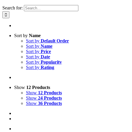
Search for:
Sort by
Name
Sort by
Default Order
Sort by
Name
Sort by
Price
Sort by
Date
Sort by
Popularity
Sort by
Rating
Show
12 Products
Show
12 Products
Show
24 Products
Show
36 Products