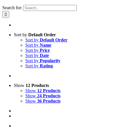
Search for:
Sort by
Default Order
Sort by
Default Order
Sort by
Name
Sort by
Price
Sort by
Date
Sort by
Popularity
Sort by
Rating
Show
12 Products
Show
12 Products
Show
24 Products
Show
36 Products