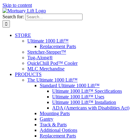
Skip to content
Search for:
STORE
Ultimate 1000 Lift™
Replacement Parts
Stretcher-Stepper™
Tug-Along®
QuickChill Pod™ Cooler
MLC Merchandise
PRODUCTS
The Ultimate 1000 Lift™
Standard Ultimate 1000 Lift™
Ultimate 1000 Lift™ Specifications
Ultimate 1000 Lift™ Uses
Ultimate 1000 Lift™ Installation
ADA (Americans with Disabilities Act)
Mounting Parts
Gantry
Track & Parts
Additional Options
Replacement Parts