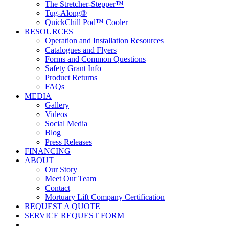
The Stretcher-Stepper™
Tug-Along®
QuickChill Pod™ Cooler
RESOURCES
Operation and Installation Resources
Catalogues and Flyers
Forms and Common Questions
Safety Grant Info
Product Returns
FAQs
MEDIA
Gallery
Videos
Social Media
Blog
Press Releases
FINANCING
ABOUT
Our Story
Meet Our Team
Contact
Mortuary Lift Company Certification
REQUEST A QUOTE
SERVICE REQUEST FORM