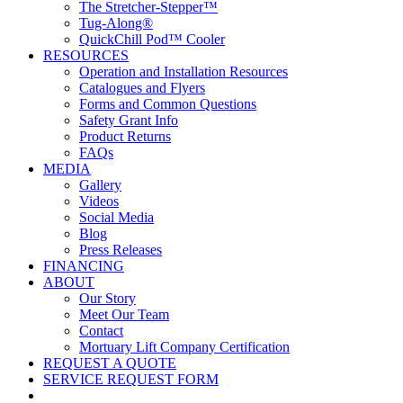
The Stretcher-Stepper™
Tug-Along®
QuickChill Pod™ Cooler
RESOURCES
Operation and Installation Resources
Catalogues and Flyers
Forms and Common Questions
Safety Grant Info
Product Returns
FAQs
MEDIA
Gallery
Videos
Social Media
Blog
Press Releases
FINANCING
ABOUT
Our Story
Meet Our Team
Contact
Mortuary Lift Company Certification
REQUEST A QUOTE
SERVICE REQUEST FORM