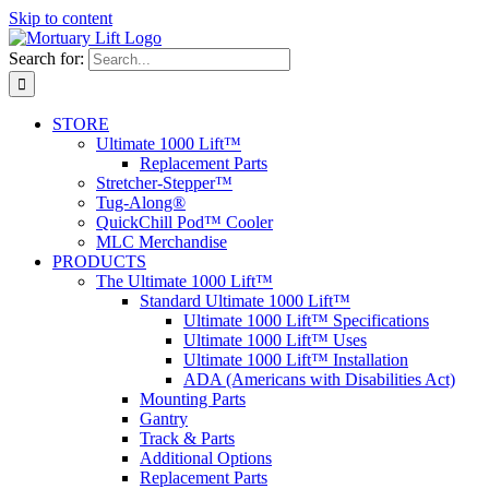
Skip to content
Search for:
STORE
Ultimate 1000 Lift™
Replacement Parts
Stretcher-Stepper™
Tug-Along®
QuickChill Pod™ Cooler
MLC Merchandise
PRODUCTS
The Ultimate 1000 Lift™
Standard Ultimate 1000 Lift™
Ultimate 1000 Lift™ Specifications
Ultimate 1000 Lift™ Uses
Ultimate 1000 Lift™ Installation
ADA (Americans with Disabilities Act)
Mounting Parts
Gantry
Track & Parts
Additional Options
Replacement Parts