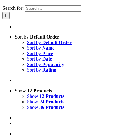
Search for:
Sort by
Default Order
Sort by
Default Order
Sort by
Name
Sort by
Price
Sort by
Date
Sort by
Popularity
Sort by
Rating
Show
12 Products
Show
12 Products
Show
24 Products
Show
36 Products