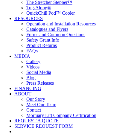
The Stretcher-Stepper™
Tug-Along®
QuickChill Pod™ Cooler
RESOURCES
Operation and Installation Resources
Catalogues and Flyers
Forms and Common Questions
Safety Grant Info
Product Returns
FAQs
MEDIA
Gallery
Videos
Social Media
Blog
Press Releases
FINANCING
ABOUT
Our Story
Meet Our Team
Contact
Mortuary Lift Company Certification
REQUEST A QUOTE
SERVICE REQUEST FORM