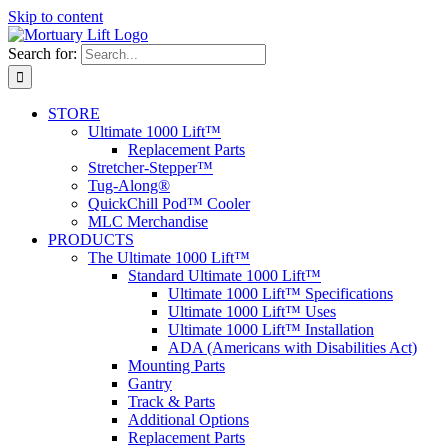
Skip to content
Search for:
STORE
Ultimate 1000 Lift™
Replacement Parts
Stretcher-Stepper™
Tug-Along®
QuickChill Pod™ Cooler
MLC Merchandise
PRODUCTS
The Ultimate 1000 Lift™
Standard Ultimate 1000 Lift™
Ultimate 1000 Lift™ Specifications
Ultimate 1000 Lift™ Uses
Ultimate 1000 Lift™ Installation
ADA (Americans with Disabilities Act)
Mounting Parts
Gantry
Track & Parts
Additional Options
Replacement Parts