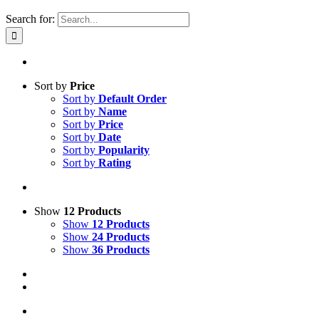
Search for:
Sort by
Price
Sort by
Default Order
Sort by
Name
Sort by
Price
Sort by
Date
Sort by
Popularity
Sort by
Rating
Show
12 Products
Show
12 Products
Show
24 Products
Show
36 Products