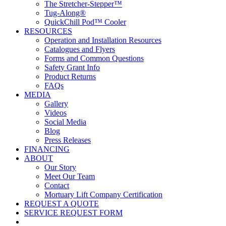
The Stretcher-Stepper™
Tug-Along®
QuickChill Pod™ Cooler
RESOURCES
Operation and Installation Resources
Catalogues and Flyers
Forms and Common Questions
Safety Grant Info
Product Returns
FAQs
MEDIA
Gallery
Videos
Social Media
Blog
Press Releases
FINANCING
ABOUT
Our Story
Meet Our Team
Contact
Mortuary Lift Company Certification
REQUEST A QUOTE
SERVICE REQUEST FORM