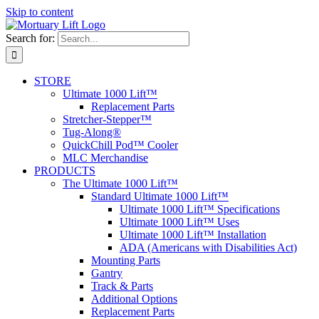
Skip to content
Search for:
STORE
Ultimate 1000 Lift™
Replacement Parts
Stretcher-Stepper™
Tug-Along®
QuickChill Pod™ Cooler
MLC Merchandise
PRODUCTS
The Ultimate 1000 Lift™
Standard Ultimate 1000 Lift™
Ultimate 1000 Lift™ Specifications
Ultimate 1000 Lift™ Uses
Ultimate 1000 Lift™ Installation
ADA (Americans with Disabilities Act)
Mounting Parts
Gantry
Track & Parts
Additional Options
Replacement Parts