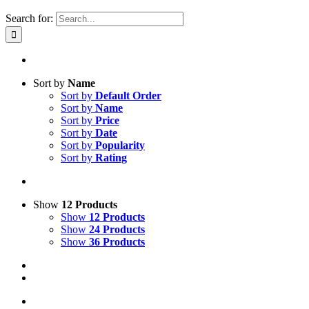
Search for:
Sort by
Name
Sort by
Default Order
Sort by
Name
Sort by
Price
Sort by
Date
Sort by
Popularity
Sort by
Rating
Show
12 Products
Show
12 Products
Show
24 Products
Show
36 Products