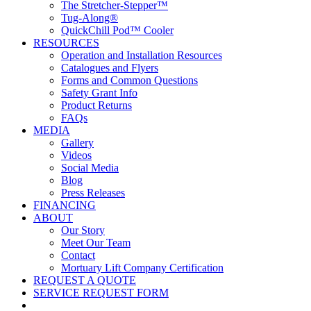
The Stretcher-Stepper™
Tug-Along®
QuickChill Pod™ Cooler
RESOURCES
Operation and Installation Resources
Catalogues and Flyers
Forms and Common Questions
Safety Grant Info
Product Returns
FAQs
MEDIA
Gallery
Videos
Social Media
Blog
Press Releases
FINANCING
ABOUT
Our Story
Meet Our Team
Contact
Mortuary Lift Company Certification
REQUEST A QUOTE
SERVICE REQUEST FORM