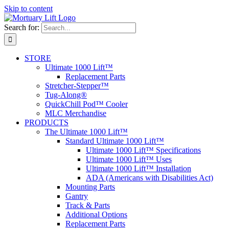
Skip to content
Search for:
STORE
Ultimate 1000 Lift™
Replacement Parts
Stretcher-Stepper™
Tug-Along®
QuickChill Pod™ Cooler
MLC Merchandise
PRODUCTS
The Ultimate 1000 Lift™
Standard Ultimate 1000 Lift™
Ultimate 1000 Lift™ Specifications
Ultimate 1000 Lift™ Uses
Ultimate 1000 Lift™ Installation
ADA (Americans with Disabilities Act)
Mounting Parts
Gantry
Track & Parts
Additional Options
Replacement Parts