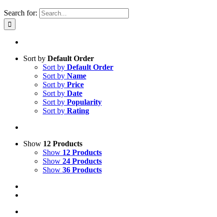
Search for:
Sort by
Default Order
Sort by
Default Order
Sort by
Name
Sort by
Price
Sort by
Date
Sort by
Popularity
Sort by
Rating
Show
12 Products
Show
12 Products
Show
24 Products
Show
36 Products