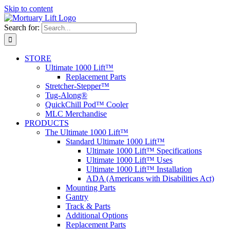
Skip to content
Search for:
STORE
Ultimate 1000 Lift™
Replacement Parts
Stretcher-Stepper™
Tug-Along®
QuickChill Pod™ Cooler
MLC Merchandise
PRODUCTS
The Ultimate 1000 Lift™
Standard Ultimate 1000 Lift™
Ultimate 1000 Lift™ Specifications
Ultimate 1000 Lift™ Uses
Ultimate 1000 Lift™ Installation
ADA (Americans with Disabilities Act)
Mounting Parts
Gantry
Track & Parts
Additional Options
Replacement Parts