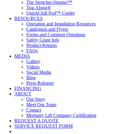
The Stretcher-Stepper™
Tug-Along®
QuickChill Pod™ Cooler
RESOURCES
Operation and Installation Resources
Catalogues and Flyers
Forms and Common Questions
Safety Grant Info
Product Returns
FAQs
MEDIA
Gallery
Videos
Social Media
Blog
Press Releases
FINANCING
ABOUT
Our Story
Meet Our Team
Contact
Mortuary Lift Company Certification
REQUEST A QUOTE
SERVICE REQUEST FORM