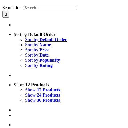
Search for:
Sort by
Default Order
Sort by
Default Order
Sort by
Name
Sort by
Price
Sort by
Date
Sort by
Popularity
Sort by
Rating
Show
12 Products
Show
12 Products
Show
24 Products
Show
36 Products