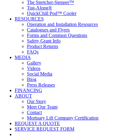
The Stretcher-Stepper™
Tug-Along®
QuickChill Pod™ Cooler
RESOURCES
Operation and Installation Resources
Catalogues and Flyers
Forms and Common Questions
Safety Grant Info
Product Returns
FAQs
MEDIA
Gallery
Videos
Social Media
Blog
Press Releases
FINANCING
ABOUT
Our Story
Meet Our Team
Contact
Mortuary Lift Company Certification
REQUEST A QUOTE
SERVICE REQUEST FORM