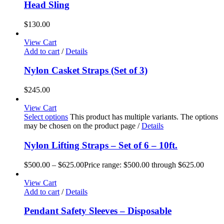
Head Sling
$
130.00
View Cart
Add to cart
/
Details
Nylon Casket Straps (Set of 3)
$
245.00
View Cart
Select options
This product has multiple variants. The options
may be chosen on the product page
/
Details
Nylon Lifting Straps – Set of 6 – 10ft.
$
500.00
–
$
625.00
Price range: $500.00 through $625.00
View Cart
Add to cart
/
Details
Pendant Safety Sleeves – Disposable