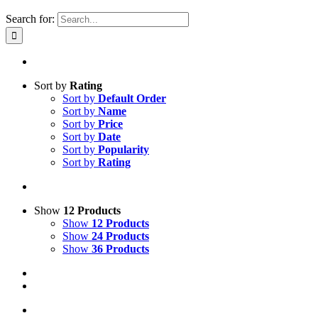
Search for:
Sort by
Rating
Sort by
Default Order
Sort by
Name
Sort by
Price
Sort by
Date
Sort by
Popularity
Sort by
Rating
Show
12 Products
Show
12 Products
Show
24 Products
Show
36 Products