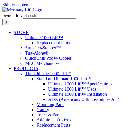
Skip to content
Search for:
STORE
Ultimate 1000 Lift™
Replacement Parts
Stretcher-Stepper™
Tug-Along®
QuickChill Pod™ Cooler
MLC Merchandise
PRODUCTS
The Ultimate 1000 Lift™
Standard Ultimate 1000 Lift™
Ultimate 1000 Lift™ Specifications
Ultimate 1000 Lift™ Uses
Ultimate 1000 Lift™ Installation
ADA (Americans with Disabilities Act)
Mounting Parts
Gantry
Track & Parts
Additional Options
Replacement Parts