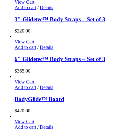
View Cart
Add to cart
/
Details
3" Glidetec™ Body Straps – Set of 3
$
220.00
View Cart
Add to cart
/
Details
6" Glidetec™ Body Straps – Set of 3
$
365.00
View Cart
Add to cart
/
Details
BodyGlide™ Board
$
420.00
View Cart
Add to cart
/
Details