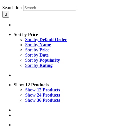
Search for:
Sort by
Price
Sort by
Default Order
Sort by
Name
Sort by
Price
Sort by
Date
Sort by
Popularity
Sort by
Rating
Show
12 Products
Show
12 Products
Show
24 Products
Show
36 Products