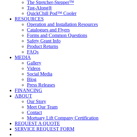
The Stretcher-Stepper™
Tug-Along®
QuickChill Pod™ Cooler
RESOURCES
Operation and Installation Resources
Catalogues and Flyers
Forms and Common Questions
Safety Grant Info
Product Returns
FAQs
MEDIA
Gallery
Videos
Social Media
Blog
Press Releases
FINANCING
ABOUT
Our Story
Meet Our Team
Contact
Mortuary Lift Company Certification
REQUEST A QUOTE
SERVICE REQUEST FORM