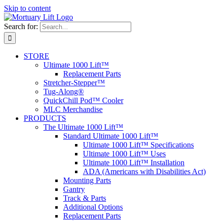
Skip to content
Search for:
STORE
Ultimate 1000 Lift™
Replacement Parts
Stretcher-Stepper™
Tug-Along®
QuickChill Pod™ Cooler
MLC Merchandise
PRODUCTS
The Ultimate 1000 Lift™
Standard Ultimate 1000 Lift™
Ultimate 1000 Lift™ Specifications
Ultimate 1000 Lift™ Uses
Ultimate 1000 Lift™ Installation
ADA (Americans with Disabilities Act)
Mounting Parts
Gantry
Track & Parts
Additional Options
Replacement Parts