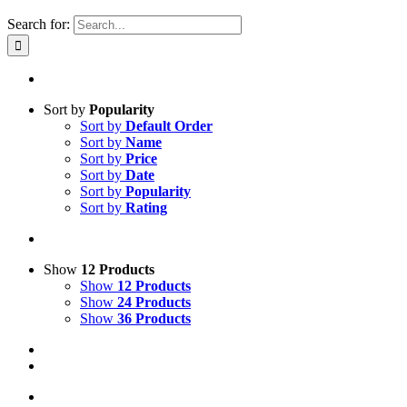
Search for:
Sort by
Popularity
Sort by
Default Order
Sort by
Name
Sort by
Price
Sort by
Date
Sort by
Popularity
Sort by
Rating
Show
12 Products
Show
12 Products
Show
24 Products
Show
36 Products