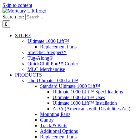
Skip to content
Search for:
STORE
Ultimate 1000 Lift™
Replacement Parts
Stretcher-Stepper™
Tug-Along®
QuickChill Pod™ Cooler
MLC Merchandise
PRODUCTS
The Ultimate 1000 Lift™
Standard Ultimate 1000 Lift™
Ultimate 1000 Lift™ Specifications
Ultimate 1000 Lift™ Uses
Ultimate 1000 Lift™ Installation
ADA (Americans with Disabilities Act)
Mounting Parts
Gantry
Track & Parts
Additional Options
Replacement Parts