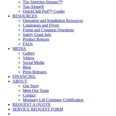
The Stretcher-Stepper™
Tug-Along®
QuickChill Pod™ Cooler
RESOURCES
Operation and Installation Resources
Catalogues and Flyers
Forms and Common Questions
Safety Grant Info
Product Returns
FAQs
MEDIA
Gallery
Videos
Social Media
Blog
Press Releases
FINANCING
ABOUT
Our Story
Meet Our Team
Contact
Mortuary Lift Company Certification
REQUEST A QUOTE
SERVICE REQUEST FORM