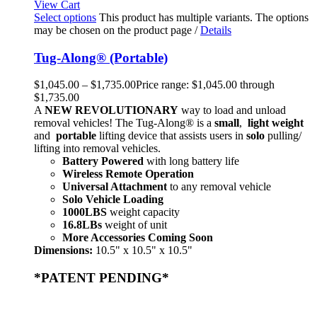
View Cart
Select options
This product has multiple variants. The options
may be chosen on the product page
/
Details
Tug-Along® (Portable)
$
1,045.00
–
$
1,735.00
Price range: $1,045.00 through
$1,735.00
A
NEW
REVOLUTIONARY
way to load and unload
removal vehicles! The Tug-Along® is a
small
,
light weight
and
portable
lifting device that assists users in
solo
pulling/
lifting into removal vehicles.
Battery Powered
with long battery life
Wireless Remote Operation
Universal Attachment
to any removal vehicle
Solo Vehicle Loading
1000LBS
weight capacity
16.8LBs
weight of unit
More Accessories Coming Soon
Dimensions:
10.5" x 10.5" x 10.5"
*PATENT PENDING*
Home
Products
Store