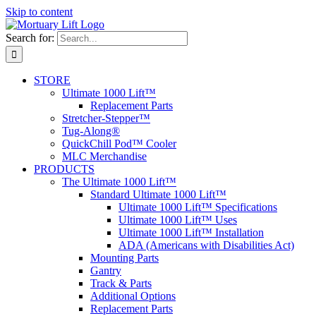
Skip to content
Search for:
STORE
Ultimate 1000 Lift™
Replacement Parts
Stretcher-Stepper™
Tug-Along®
QuickChill Pod™ Cooler
MLC Merchandise
PRODUCTS
The Ultimate 1000 Lift™
Standard Ultimate 1000 Lift™
Ultimate 1000 Lift™ Specifications
Ultimate 1000 Lift™ Uses
Ultimate 1000 Lift™ Installation
ADA (Americans with Disabilities Act)
Mounting Parts
Gantry
Track & Parts
Additional Options
Replacement Parts