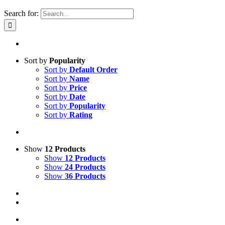
Search for:
Sort by
Popularity
Sort by
Default Order
Sort by
Name
Sort by
Price
Sort by
Date
Sort by
Popularity
Sort by
Rating
Show
12 Products
Show
12 Products
Show
24 Products
Show
36 Products