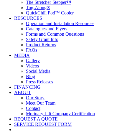
The Stretcher-Stepper™
Tug-Along®
QuickChill Pod™ Cooler
RESOURCES
Operation and Installation Resources
Catalogues and Flyers
Forms and Common Questions
Safety Grant Info
Product Returns
FAQs
MEDIA
Gallery
Videos
Social Media
Blog
Press Releases
FINANCING
ABOUT
Our Story
Meet Our Team
Contact
Mortuary Lift Company Certification
REQUEST A QUOTE
SERVICE REQUEST FORM