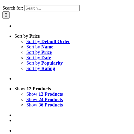
Search for:
Sort by
Price
Sort by
Default Order
Sort by
Name
Sort by
Price
Sort by
Date
Sort by
Popularity
Sort by
Rating
Show
12 Products
Show
12 Products
Show
24 Products
Show
36 Products