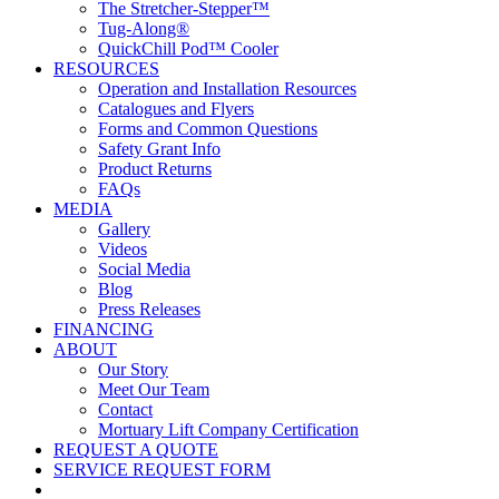
The Stretcher-Stepper™
Tug-Along®
QuickChill Pod™ Cooler
RESOURCES
Operation and Installation Resources
Catalogues and Flyers
Forms and Common Questions
Safety Grant Info
Product Returns
FAQs
MEDIA
Gallery
Videos
Social Media
Blog
Press Releases
FINANCING
ABOUT
Our Story
Meet Our Team
Contact
Mortuary Lift Company Certification
REQUEST A QUOTE
SERVICE REQUEST FORM