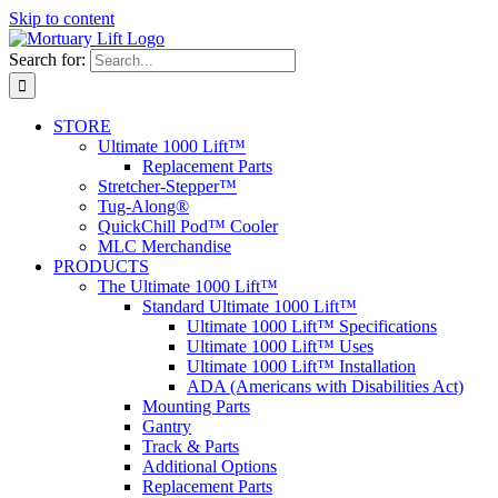
Skip to content
Search for:
STORE
Ultimate 1000 Lift™
Replacement Parts
Stretcher-Stepper™
Tug-Along®
QuickChill Pod™ Cooler
MLC Merchandise
PRODUCTS
The Ultimate 1000 Lift™
Standard Ultimate 1000 Lift™
Ultimate 1000 Lift™ Specifications
Ultimate 1000 Lift™ Uses
Ultimate 1000 Lift™ Installation
ADA (Americans with Disabilities Act)
Mounting Parts
Gantry
Track & Parts
Additional Options
Replacement Parts