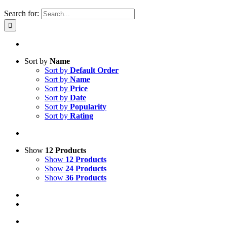
Search for:
Sort by
Name
Sort by
Default Order
Sort by
Name
Sort by
Price
Sort by
Date
Sort by
Popularity
Sort by
Rating
Show
12 Products
Show
12 Products
Show
24 Products
Show
36 Products