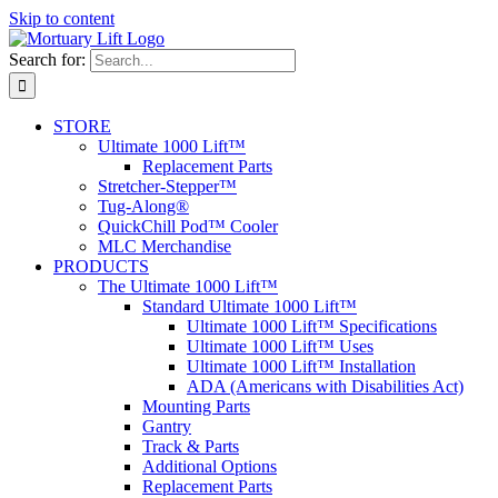
Skip to content
Search for:
STORE
Ultimate 1000 Lift™
Replacement Parts
Stretcher-Stepper™
Tug-Along®
QuickChill Pod™ Cooler
MLC Merchandise
PRODUCTS
The Ultimate 1000 Lift™
Standard Ultimate 1000 Lift™
Ultimate 1000 Lift™ Specifications
Ultimate 1000 Lift™ Uses
Ultimate 1000 Lift™ Installation
ADA (Americans with Disabilities Act)
Mounting Parts
Gantry
Track & Parts
Additional Options
Replacement Parts