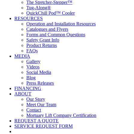
The Stretcher-Stepper™
Tug-Along®
QuickChill Pod™ Cooler
RESOURCES
Operation and Installation Resources
Catalogues and Flyers
Forms and Common Questions
Safety Grant Info
Product Returns
FAQs
MEDIA
Gallery
Videos
Social Media
Blog
Press Releases
FINANCING
ABOUT
Our Story
Meet Our Team
Contact
Mortuary Lift Company Certification
REQUEST A QUOTE
SERVICE REQUEST FORM