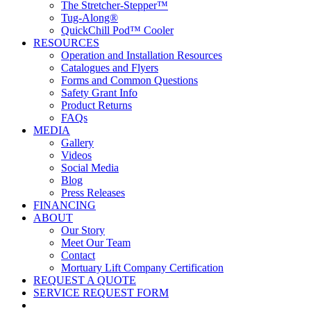
The Stretcher-Stepper™
Tug-Along®
QuickChill Pod™ Cooler
RESOURCES
Operation and Installation Resources
Catalogues and Flyers
Forms and Common Questions
Safety Grant Info
Product Returns
FAQs
MEDIA
Gallery
Videos
Social Media
Blog
Press Releases
FINANCING
ABOUT
Our Story
Meet Our Team
Contact
Mortuary Lift Company Certification
REQUEST A QUOTE
SERVICE REQUEST FORM