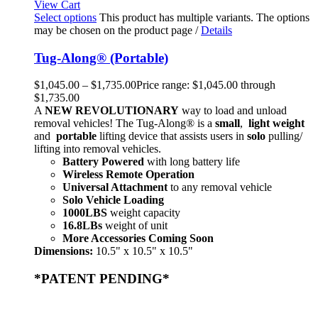
View Cart
Select options
This product has multiple variants. The options
may be chosen on the product page
/
Details
Tug-Along® (Portable)
$
1,045.00
–
$
1,735.00
Price range: $1,045.00 through
$1,735.00
A
NEW
REVOLUTIONARY
way to load and unload
removal vehicles! The Tug-Along® is a
small
,
light weight
and
portable
lifting device that assists users in
solo
pulling/
lifting into removal vehicles.
Battery Powered
with long battery life
Wireless Remote Operation
Universal Attachment
to any removal vehicle
Solo Vehicle Loading
1000LBS
weight capacity
16.8LBs
weight of unit
More Accessories Coming Soon
Dimensions:
10.5" x 10.5" x 10.5"
*PATENT PENDING*
Home
Products
Store