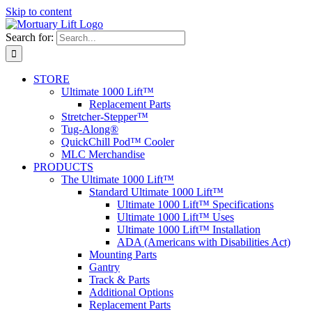
Skip to content
Search for:
STORE
Ultimate 1000 Lift™
Replacement Parts
Stretcher-Stepper™
Tug-Along®
QuickChill Pod™ Cooler
MLC Merchandise
PRODUCTS
The Ultimate 1000 Lift™
Standard Ultimate 1000 Lift™
Ultimate 1000 Lift™ Specifications
Ultimate 1000 Lift™ Uses
Ultimate 1000 Lift™ Installation
ADA (Americans with Disabilities Act)
Mounting Parts
Gantry
Track & Parts
Additional Options
Replacement Parts