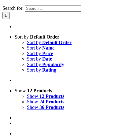
Search for:
Sort by
Default Order
Sort by
Default Order
Sort by
Name
Sort by
Price
Sort by
Date
Sort by
Popularity
Sort by
Rating
Show
12 Products
Show
12 Products
Show
24 Products
Show
36 Products