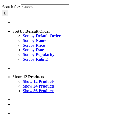
Search for:
Sort by
Default Order
Sort by
Default Order
Sort by
Name
Sort by
Price
Sort by
Date
Sort by
Popularity
Sort by
Rating
Show
12 Products
Show
12 Products
Show
24 Products
Show
36 Products