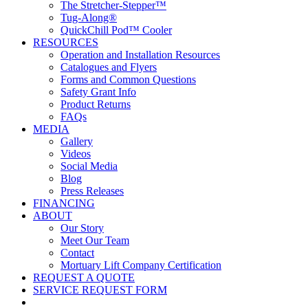
The Stretcher-Stepper™
Tug-Along®
QuickChill Pod™ Cooler
RESOURCES
Operation and Installation Resources
Catalogues and Flyers
Forms and Common Questions
Safety Grant Info
Product Returns
FAQs
MEDIA
Gallery
Videos
Social Media
Blog
Press Releases
FINANCING
ABOUT
Our Story
Meet Our Team
Contact
Mortuary Lift Company Certification
REQUEST A QUOTE
SERVICE REQUEST FORM