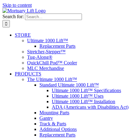
Skip to content
Search for:
STORE
Ultimate 1000 Lift™
Replacement Parts
Stretcher-Stepper™
Tug-Along®
QuickChill Pod™ Cooler
MLC Merchandise
PRODUCTS
The Ultimate 1000 Lift™
Standard Ultimate 1000 Lift™
Ultimate 1000 Lift™ Specifications
Ultimate 1000 Lift™ Uses
Ultimate 1000 Lift™ Installation
ADA (Americans with Disabilities Act)
Mounting Parts
Gantry
Track & Parts
Additional Options
Replacement Parts