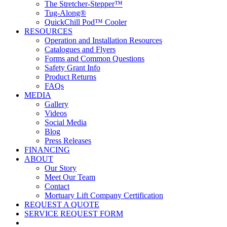
The Stretcher-Stepper™
Tug-Along®
QuickChill Pod™ Cooler
RESOURCES
Operation and Installation Resources
Catalogues and Flyers
Forms and Common Questions
Safety Grant Info
Product Returns
FAQs
MEDIA
Gallery
Videos
Social Media
Blog
Press Releases
FINANCING
ABOUT
Our Story
Meet Our Team
Contact
Mortuary Lift Company Certification
REQUEST A QUOTE
SERVICE REQUEST FORM