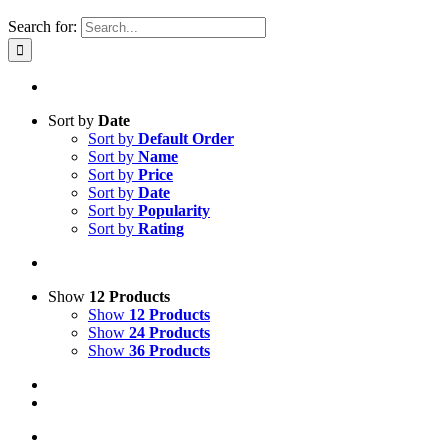
Search for:
Sort by
Date
Sort by
Default Order
Sort by
Name
Sort by
Price
Sort by
Date
Sort by
Popularity
Sort by
Rating
Show
12 Products
Show
12 Products
Show
24 Products
Show
36 Products