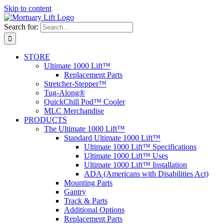
Skip to content
Search for:
STORE
Ultimate 1000 Lift™
Replacement Parts
Stretcher-Stepper™
Tug-Along®
QuickChill Pod™ Cooler
MLC Merchandise
PRODUCTS
The Ultimate 1000 Lift™
Standard Ultimate 1000 Lift™
Ultimate 1000 Lift™ Specifications
Ultimate 1000 Lift™ Uses
Ultimate 1000 Lift™ Installation
ADA (Americans with Disabilities Act)
Mounting Parts
Gantry
Track & Parts
Additional Options
Replacement Parts