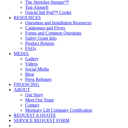
The Stretcher-Stepper™
Tug-Along®
QuickChill Pod™ Cooler
RESOURCES
Operation and Installation Resources
Catalogues and Flyers
Forms and Common Questions
Safety Grant Info
Product Returns
FAQs
MEDIA
Gallery
Videos
Social Media
Blog
Press Releases
FINANCING
ABOUT
Our Story
Meet Our Team
Contact
Mortuary Lift Company Certification
REQUEST A QUOTE
SERVICE REQUEST FORM