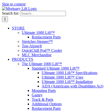
Skip to content
Search for:
STORE
Ultimate 1000 Lift™
Replacement Parts
Stretcher-Stepper™
Tug-Along®
QuickChill Pod™ Cooler
MLC Merchandise
PRODUCTS
The Ultimate 1000 Lift™
Standard Ultimate 1000 Lift™
Ultimate 1000 Lift™ Specifications
Ultimate 1000 Lift™ Uses
Ultimate 1000 Lift™ Installation
ADA (Americans with Disabilities Act)
Mounting Parts
Gantry
Track & Parts
Additional Options
Replacement Parts