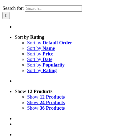
Search for:
Sort by
Rating
Sort by
Default Order
Sort by
Name
Sort by
Price
Sort by
Date
Sort by
Popularity
Sort by
Rating
Show
12 Products
Show
12 Products
Show
24 Products
Show
36 Products