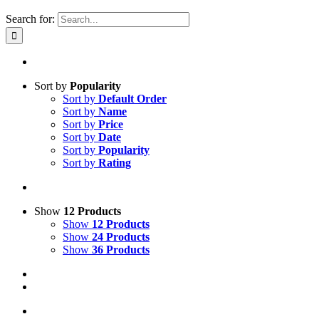
Search for:
Sort by
Popularity
Sort by
Default Order
Sort by
Name
Sort by
Price
Sort by
Date
Sort by
Popularity
Sort by
Rating
Show
12 Products
Show
12 Products
Show
24 Products
Show
36 Products