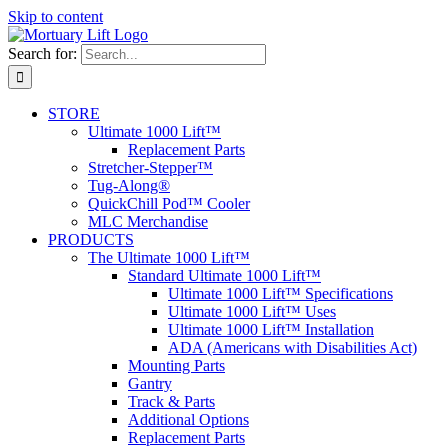
Skip to content
Search for:
STORE
Ultimate 1000 Lift™
Replacement Parts
Stretcher-Stepper™
Tug-Along®
QuickChill Pod™ Cooler
MLC Merchandise
PRODUCTS
The Ultimate 1000 Lift™
Standard Ultimate 1000 Lift™
Ultimate 1000 Lift™ Specifications
Ultimate 1000 Lift™ Uses
Ultimate 1000 Lift™ Installation
ADA (Americans with Disabilities Act)
Mounting Parts
Gantry
Track & Parts
Additional Options
Replacement Parts