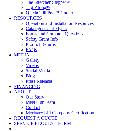
The Stretcher-Stepper™
Tug-Along®
QuickChill Pod™ Cooler
RESOURCES
Operation and Installation Resources
Catalogues and Flyers
Forms and Common Questions
Safety Grant Info
Product Returns
FAQs
MEDIA
Gallery
Videos
Social Media
Blog
Press Releases
FINANCING
ABOUT
Our Story
Meet Our Team
Contact
Mortuary Lift Company Certification
REQUEST A QUOTE
SERVICE REQUEST FORM