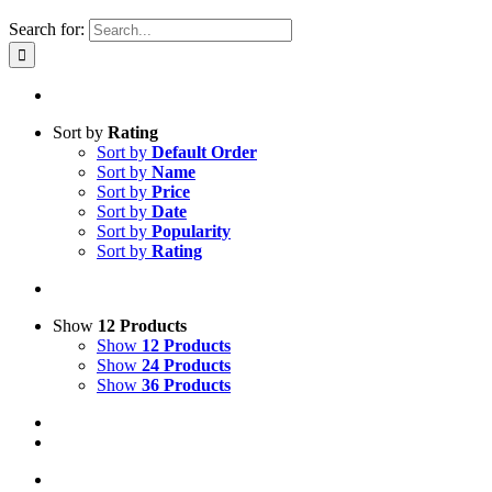
Search for:
Sort by
Rating
Sort by
Default Order
Sort by
Name
Sort by
Price
Sort by
Date
Sort by
Popularity
Sort by
Rating
Show
12 Products
Show
12 Products
Show
24 Products
Show
36 Products