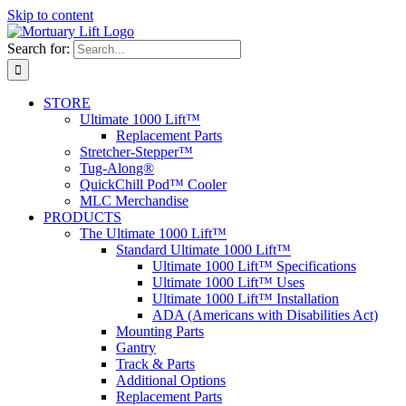
Skip to content
Search for:
STORE
Ultimate 1000 Lift™
Replacement Parts
Stretcher-Stepper™
Tug-Along®
QuickChill Pod™ Cooler
MLC Merchandise
PRODUCTS
The Ultimate 1000 Lift™
Standard Ultimate 1000 Lift™
Ultimate 1000 Lift™ Specifications
Ultimate 1000 Lift™ Uses
Ultimate 1000 Lift™ Installation
ADA (Americans with Disabilities Act)
Mounting Parts
Gantry
Track & Parts
Additional Options
Replacement Parts