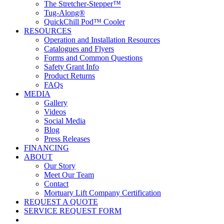
The Stretcher-Stepper™
Tug-Along®
QuickChill Pod™ Cooler
RESOURCES
Operation and Installation Resources
Catalogues and Flyers
Forms and Common Questions
Safety Grant Info
Product Returns
FAQs
MEDIA
Gallery
Videos
Social Media
Blog
Press Releases
FINANCING
ABOUT
Our Story
Meet Our Team
Contact
Mortuary Lift Company Certification
REQUEST A QUOTE
SERVICE REQUEST FORM