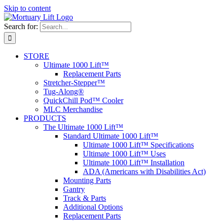
Skip to content
Search for:
STORE
Ultimate 1000 Lift™
Replacement Parts
Stretcher-Stepper™
Tug-Along®
QuickChill Pod™ Cooler
MLC Merchandise
PRODUCTS
The Ultimate 1000 Lift™
Standard Ultimate 1000 Lift™
Ultimate 1000 Lift™ Specifications
Ultimate 1000 Lift™ Uses
Ultimate 1000 Lift™ Installation
ADA (Americans with Disabilities Act)
Mounting Parts
Gantry
Track & Parts
Additional Options
Replacement Parts