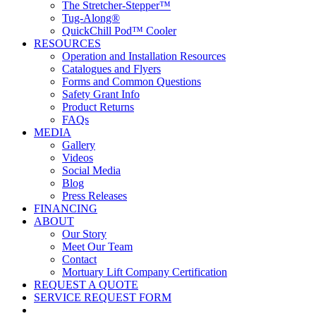
The Stretcher-Stepper™
Tug-Along®
QuickChill Pod™ Cooler
RESOURCES
Operation and Installation Resources
Catalogues and Flyers
Forms and Common Questions
Safety Grant Info
Product Returns
FAQs
MEDIA
Gallery
Videos
Social Media
Blog
Press Releases
FINANCING
ABOUT
Our Story
Meet Our Team
Contact
Mortuary Lift Company Certification
REQUEST A QUOTE
SERVICE REQUEST FORM