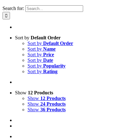
Search for:
Sort by
Default Order
Sort by
Default Order
Sort by
Name
Sort by
Price
Sort by
Date
Sort by
Popularity
Sort by
Rating
Show
12 Products
Show
12 Products
Show
24 Products
Show
36 Products