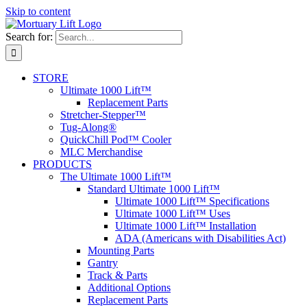
Skip to content
Search for:
STORE
Ultimate 1000 Lift™
Replacement Parts
Stretcher-Stepper™
Tug-Along®
QuickChill Pod™ Cooler
MLC Merchandise
PRODUCTS
The Ultimate 1000 Lift™
Standard Ultimate 1000 Lift™
Ultimate 1000 Lift™ Specifications
Ultimate 1000 Lift™ Uses
Ultimate 1000 Lift™ Installation
ADA (Americans with Disabilities Act)
Mounting Parts
Gantry
Track & Parts
Additional Options
Replacement Parts