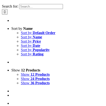
Search for:
Sort by
Name
Sort by
Default Order
Sort by
Name
Sort by
Price
Sort by
Date
Sort by
Popularity
Sort by
Rating
Show
12 Products
Show
12 Products
Show
24 Products
Show
36 Products