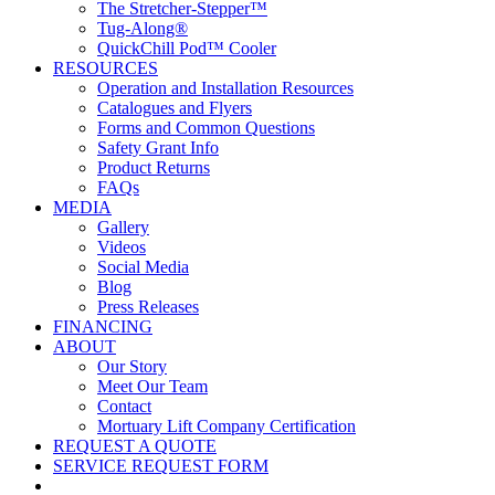
The Stretcher-Stepper™
Tug-Along®
QuickChill Pod™ Cooler
RESOURCES
Operation and Installation Resources
Catalogues and Flyers
Forms and Common Questions
Safety Grant Info
Product Returns
FAQs
MEDIA
Gallery
Videos
Social Media
Blog
Press Releases
FINANCING
ABOUT
Our Story
Meet Our Team
Contact
Mortuary Lift Company Certification
REQUEST A QUOTE
SERVICE REQUEST FORM