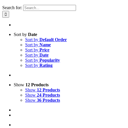
Search for:
Sort by
Date
Sort by
Default Order
Sort by
Name
Sort by
Price
Sort by
Date
Sort by
Popularity
Sort by
Rating
Show
12 Products
Show
12 Products
Show
24 Products
Show
36 Products