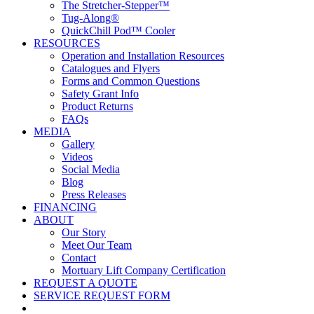
The Stretcher-Stepper™
Tug-Along®
QuickChill Pod™ Cooler
RESOURCES
Operation and Installation Resources
Catalogues and Flyers
Forms and Common Questions
Safety Grant Info
Product Returns
FAQs
MEDIA
Gallery
Videos
Social Media
Blog
Press Releases
FINANCING
ABOUT
Our Story
Meet Our Team
Contact
Mortuary Lift Company Certification
REQUEST A QUOTE
SERVICE REQUEST FORM