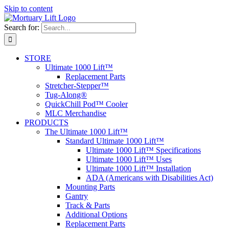
Skip to content
Search for:
STORE
Ultimate 1000 Lift™
Replacement Parts
Stretcher-Stepper™
Tug-Along®
QuickChill Pod™ Cooler
MLC Merchandise
PRODUCTS
The Ultimate 1000 Lift™
Standard Ultimate 1000 Lift™
Ultimate 1000 Lift™ Specifications
Ultimate 1000 Lift™ Uses
Ultimate 1000 Lift™ Installation
ADA (Americans with Disabilities Act)
Mounting Parts
Gantry
Track & Parts
Additional Options
Replacement Parts