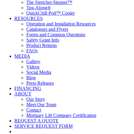
The Stretcher-Stepper™
Tug-Along®
QuickChill Pod™ Cooler
RESOURCES
Operation and Installation Resources
Catalogues and Flyers
Forms and Common Questions
Safety Grant Info
Product Returns
FAQs
MEDIA
Gallery
Videos
Social Media
Blog
Press Releases
FINANCING
ABOUT
Our Story
Meet Our Team
Contact
Mortuary Lift Company Certification
REQUEST A QUOTE
SERVICE REQUEST FORM