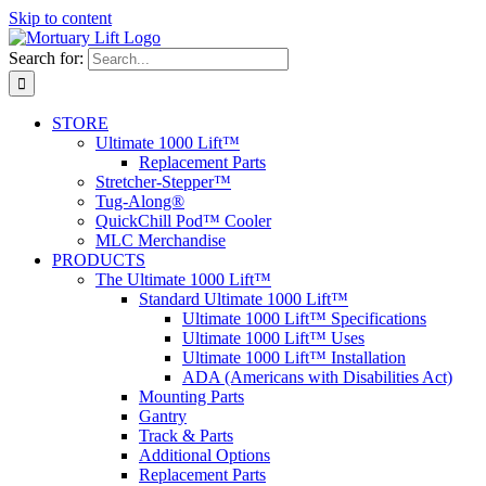
Skip to content
Search for:
STORE
Ultimate 1000 Lift™
Replacement Parts
Stretcher-Stepper™
Tug-Along®
QuickChill Pod™ Cooler
MLC Merchandise
PRODUCTS
The Ultimate 1000 Lift™
Standard Ultimate 1000 Lift™
Ultimate 1000 Lift™ Specifications
Ultimate 1000 Lift™ Uses
Ultimate 1000 Lift™ Installation
ADA (Americans with Disabilities Act)
Mounting Parts
Gantry
Track & Parts
Additional Options
Replacement Parts