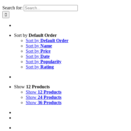
Search for:
Sort by
Default Order
Sort by
Default Order
Sort by
Name
Sort by
Price
Sort by
Date
Sort by
Popularity
Sort by
Rating
Show
12 Products
Show
12 Products
Show
24 Products
Show
36 Products