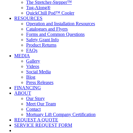
The Stretcher-Stepper™
Tug-Along®
QuickChill Pod™ Cooler
RESOURCES
Operation and Installation Resources
Catalogues and Flyers
Forms and Common Questions
Safety Grant Info
Product Returns
FAQs
MEDIA
Gallery
Videos
Social Media
Blog
Press Releases
FINANCING
ABOUT
Our Story
Meet Our Team
Contact
Mortuary Lift Company Certification
REQUEST A QUOTE
SERVICE REQUEST FORM