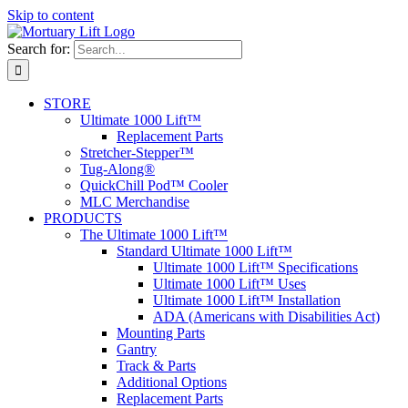
Skip to content
Search for:
STORE
Ultimate 1000 Lift™
Replacement Parts
Stretcher-Stepper™
Tug-Along®
QuickChill Pod™ Cooler
MLC Merchandise
PRODUCTS
The Ultimate 1000 Lift™
Standard Ultimate 1000 Lift™
Ultimate 1000 Lift™ Specifications
Ultimate 1000 Lift™ Uses
Ultimate 1000 Lift™ Installation
ADA (Americans with Disabilities Act)
Mounting Parts
Gantry
Track & Parts
Additional Options
Replacement Parts