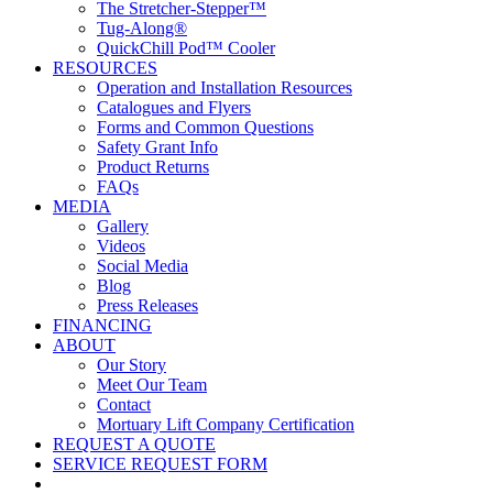
The Stretcher-Stepper™
Tug-Along®
QuickChill Pod™ Cooler
RESOURCES
Operation and Installation Resources
Catalogues and Flyers
Forms and Common Questions
Safety Grant Info
Product Returns
FAQs
MEDIA
Gallery
Videos
Social Media
Blog
Press Releases
FINANCING
ABOUT
Our Story
Meet Our Team
Contact
Mortuary Lift Company Certification
REQUEST A QUOTE
SERVICE REQUEST FORM