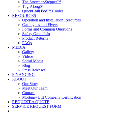
The Stretcher-Stepper™
Tug-Along®
QuickChill Pod™ Cooler
RESOURCES
Operation and Installation Resources
Catalogues and Flyers
Forms and Common Questions
Safety Grant Info
Product Returns
FAQs
MEDIA
Gallery
Videos
Social Media
Blog
Press Releases
FINANCING
ABOUT
Our Story
Meet Our Team
Contact
Mortuary Lift Company Certification
REQUEST A QUOTE
SERVICE REQUEST FORM