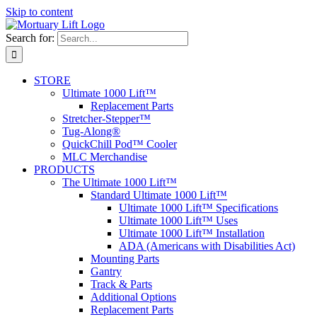
Skip to content
Search for:
STORE
Ultimate 1000 Lift™
Replacement Parts
Stretcher-Stepper™
Tug-Along®
QuickChill Pod™ Cooler
MLC Merchandise
PRODUCTS
The Ultimate 1000 Lift™
Standard Ultimate 1000 Lift™
Ultimate 1000 Lift™ Specifications
Ultimate 1000 Lift™ Uses
Ultimate 1000 Lift™ Installation
ADA (Americans with Disabilities Act)
Mounting Parts
Gantry
Track & Parts
Additional Options
Replacement Parts