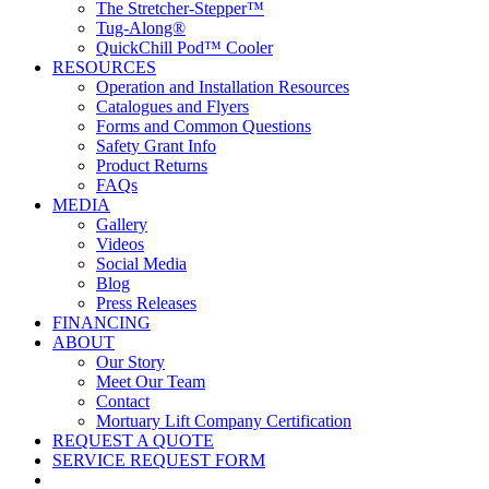
The Stretcher-Stepper™
Tug-Along®
QuickChill Pod™ Cooler
RESOURCES
Operation and Installation Resources
Catalogues and Flyers
Forms and Common Questions
Safety Grant Info
Product Returns
FAQs
MEDIA
Gallery
Videos
Social Media
Blog
Press Releases
FINANCING
ABOUT
Our Story
Meet Our Team
Contact
Mortuary Lift Company Certification
REQUEST A QUOTE
SERVICE REQUEST FORM