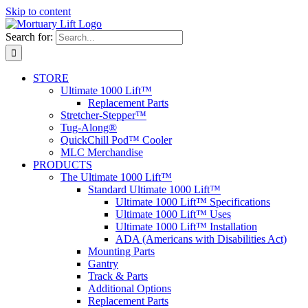
Skip to content
Search for:
STORE
Ultimate 1000 Lift™
Replacement Parts
Stretcher-Stepper™
Tug-Along®
QuickChill Pod™ Cooler
MLC Merchandise
PRODUCTS
The Ultimate 1000 Lift™
Standard Ultimate 1000 Lift™
Ultimate 1000 Lift™ Specifications
Ultimate 1000 Lift™ Uses
Ultimate 1000 Lift™ Installation
ADA (Americans with Disabilities Act)
Mounting Parts
Gantry
Track & Parts
Additional Options
Replacement Parts