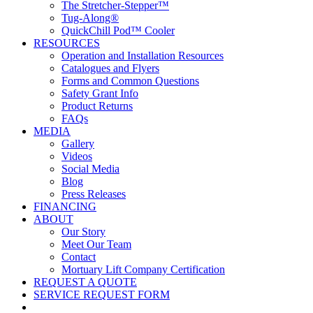
The Stretcher-Stepper™
Tug-Along®
QuickChill Pod™ Cooler
RESOURCES
Operation and Installation Resources
Catalogues and Flyers
Forms and Common Questions
Safety Grant Info
Product Returns
FAQs
MEDIA
Gallery
Videos
Social Media
Blog
Press Releases
FINANCING
ABOUT
Our Story
Meet Our Team
Contact
Mortuary Lift Company Certification
REQUEST A QUOTE
SERVICE REQUEST FORM