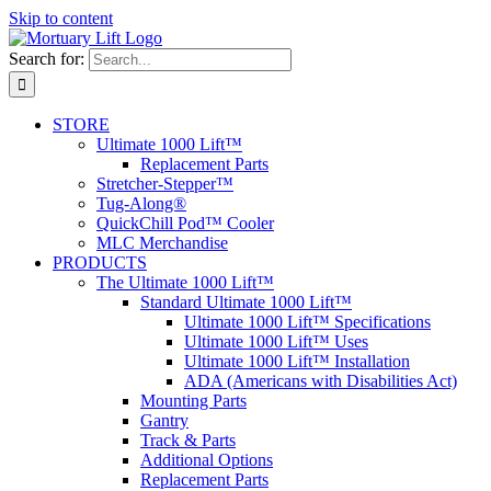
Skip to content
Search for:
STORE
Ultimate 1000 Lift™
Replacement Parts
Stretcher-Stepper™
Tug-Along®
QuickChill Pod™ Cooler
MLC Merchandise
PRODUCTS
The Ultimate 1000 Lift™
Standard Ultimate 1000 Lift™
Ultimate 1000 Lift™ Specifications
Ultimate 1000 Lift™ Uses
Ultimate 1000 Lift™ Installation
ADA (Americans with Disabilities Act)
Mounting Parts
Gantry
Track & Parts
Additional Options
Replacement Parts