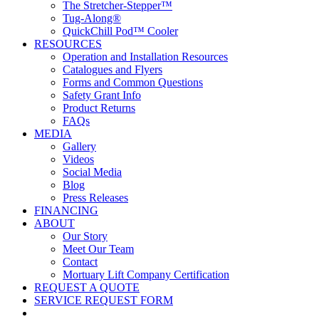
The Stretcher-Stepper™
Tug-Along®
QuickChill Pod™ Cooler
RESOURCES
Operation and Installation Resources
Catalogues and Flyers
Forms and Common Questions
Safety Grant Info
Product Returns
FAQs
MEDIA
Gallery
Videos
Social Media
Blog
Press Releases
FINANCING
ABOUT
Our Story
Meet Our Team
Contact
Mortuary Lift Company Certification
REQUEST A QUOTE
SERVICE REQUEST FORM