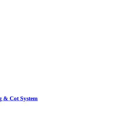
ng & Cot System