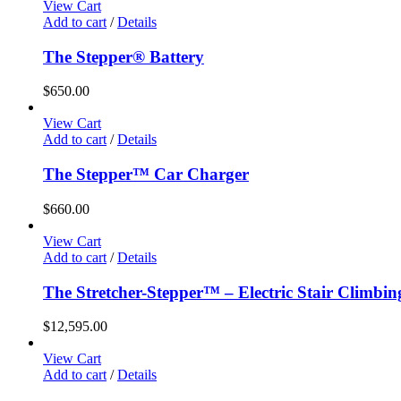
View Cart
Add to cart
/
Details
The Stepper® Battery
$
650.00
View Cart
Add to cart
/
Details
The Stepper™ Car Charger
$
660.00
View Cart
Add to cart
/
Details
The Stretcher-Stepper™ – Electric Stair Climbi
$
12,595.00
View Cart
Add to cart
/
Details