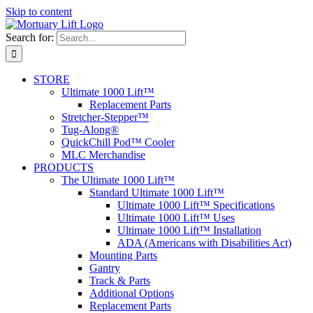
Skip to content
Search for:
STORE
Ultimate 1000 Lift™
Replacement Parts
Stretcher-Stepper™
Tug-Along®
QuickChill Pod™ Cooler
MLC Merchandise
PRODUCTS
The Ultimate 1000 Lift™
Standard Ultimate 1000 Lift™
Ultimate 1000 Lift™ Specifications
Ultimate 1000 Lift™ Uses
Ultimate 1000 Lift™ Installation
ADA (Americans with Disabilities Act)
Mounting Parts
Gantry
Track & Parts
Additional Options
Replacement Parts