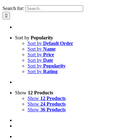
Search for:
Sort by
Popularity
Sort by
Default Order
Sort by
Name
Sort by
Price
Sort by
Date
Sort by
Popularity
Sort by
Rating
Show
12 Products
Show
12 Products
Show
24 Products
Show
36 Products