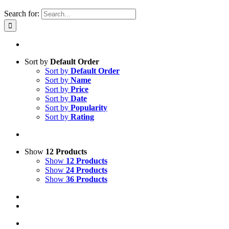
Search for:
Sort by
Default Order
Sort by
Default Order
Sort by
Name
Sort by
Price
Sort by
Date
Sort by
Popularity
Sort by
Rating
Show
12 Products
Show
12 Products
Show
24 Products
Show
36 Products