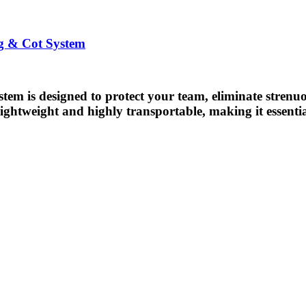
ng & Cot System
stem is designed to protect your team, eliminate strenuo
h lightweight and highly transportable, making it essenti