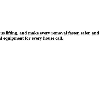
us lifting, and make every removal faster, safer, and
al equipment for every house call.