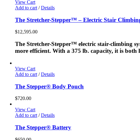
View Cart
Add to cart
/
Details
The Stretcher-Stepper™ – Electric Stair Climbi
$
12,595.00
The Stretcher-Stepper™ electric stair-climbing sy
more efficient. With a 375 lb. capacity, it is bot
View Cart
Add to cart
/
Details
The Stepper® Body Pouch
$
720.00
View Cart
Add to cart
/
Details
The Stepper® Battery
$
650.00