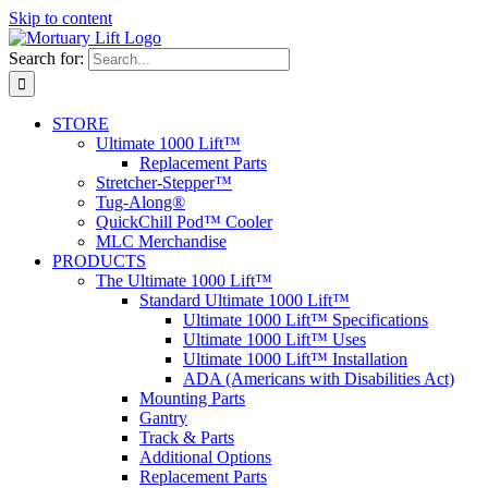
Skip to content
Search for:
STORE
Ultimate 1000 Lift™
Replacement Parts
Stretcher-Stepper™
Tug-Along®
QuickChill Pod™ Cooler
MLC Merchandise
PRODUCTS
The Ultimate 1000 Lift™
Standard Ultimate 1000 Lift™
Ultimate 1000 Lift™ Specifications
Ultimate 1000 Lift™ Uses
Ultimate 1000 Lift™ Installation
ADA (Americans with Disabilities Act)
Mounting Parts
Gantry
Track & Parts
Additional Options
Replacement Parts