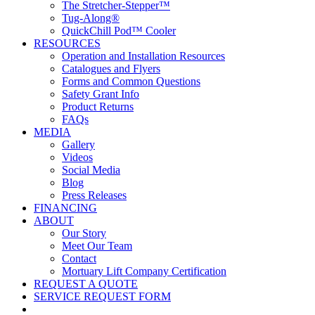
The Stretcher-Stepper™
Tug-Along®
QuickChill Pod™ Cooler
RESOURCES
Operation and Installation Resources
Catalogues and Flyers
Forms and Common Questions
Safety Grant Info
Product Returns
FAQs
MEDIA
Gallery
Videos
Social Media
Blog
Press Releases
FINANCING
ABOUT
Our Story
Meet Our Team
Contact
Mortuary Lift Company Certification
REQUEST A QUOTE
SERVICE REQUEST FORM