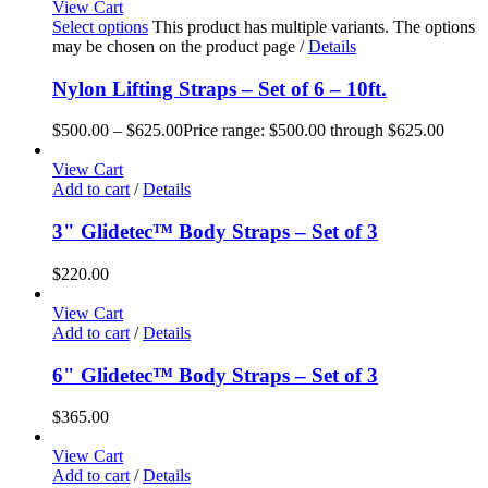
View Cart
Select options
This product has multiple variants. The options
may be chosen on the product page
/
Details
Nylon Lifting Straps – Set of 6 – 10ft.
$
500.00
–
$
625.00
Price range: $500.00 through $625.00
View Cart
Add to cart
/
Details
3" Glidetec™ Body Straps – Set of 3
$
220.00
View Cart
Add to cart
/
Details
6" Glidetec™ Body Straps – Set of 3
$
365.00
View Cart
Add to cart
/
Details