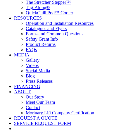
The Stretcher-Stepper™
Tug-Along®
QuickChill Pod™ Cooler
RESOURCES
Operation and Installation Resources
Catalogues and Flyers
Forms and Common Questions
Safety Grant Info
Product Returns
FAQs
MEDIA
Gallery
Videos
Social Media
Blog
Press Releases
FINANCING
ABOUT
Our Story
Meet Our Team
Contact
Mortuary Lift Company Certification
REQUEST A QUOTE
SERVICE REQUEST FORM