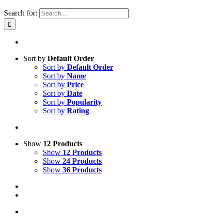
Search for:
Sort by
Default Order
Sort by
Default Order
Sort by
Name
Sort by
Price
Sort by
Date
Sort by
Popularity
Sort by
Rating
Show
12 Products
Show
12 Products
Show
24 Products
Show
36 Products