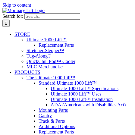
Skip to content
Search for:
STORE
Ultimate 1000 Lift™
Replacement Parts
Stretcher-Stepper™
Tug-Along®
QuickChill Pod™ Cooler
MLC Merchandise
PRODUCTS
The Ultimate 1000 Lift™
Standard Ultimate 1000 Lift™
Ultimate 1000 Lift™ Specifications
Ultimate 1000 Lift™ Uses
Ultimate 1000 Lift™ Installation
ADA (Americans with Disabilities Act)
Mounting Parts
Gantry
Track & Parts
Additional Options
Replacement Parts