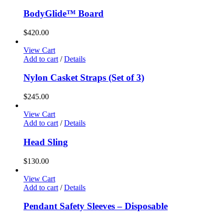
BodyGlide™ Board
$
420.00
View Cart
Add to cart
/
Details
Nylon Casket Straps (Set of 3)
$
245.00
View Cart
Add to cart
/
Details
Head Sling
$
130.00
View Cart
Add to cart
/
Details
Pendant Safety Sleeves – Disposable