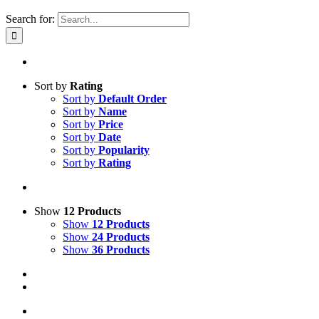
Search for:
Sort by
Rating
Sort by
Default Order
Sort by
Name
Sort by
Price
Sort by
Date
Sort by
Popularity
Sort by
Rating
Show
12 Products
Show
12 Products
Show
24 Products
Show
36 Products