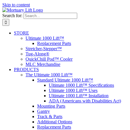
Skip to content
Search for:
STORE
Ultimate 1000 Lift™
Replacement Parts
Stretcher-Stepper™
Tug-Along®
QuickChill Pod™ Cooler
MLC Merchandise
PRODUCTS
The Ultimate 1000 Lift™
Standard Ultimate 1000 Lift™
Ultimate 1000 Lift™ Specifications
Ultimate 1000 Lift™ Uses
Ultimate 1000 Lift™ Installation
ADA (Americans with Disabilities Act)
Mounting Parts
Gantry
Track & Parts
Additional Options
Replacement Parts