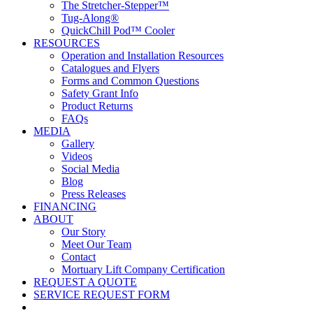
The Stretcher-Stepper™
Tug-Along®
QuickChill Pod™ Cooler
RESOURCES
Operation and Installation Resources
Catalogues and Flyers
Forms and Common Questions
Safety Grant Info
Product Returns
FAQs
MEDIA
Gallery
Videos
Social Media
Blog
Press Releases
FINANCING
ABOUT
Our Story
Meet Our Team
Contact
Mortuary Lift Company Certification
REQUEST A QUOTE
SERVICE REQUEST FORM