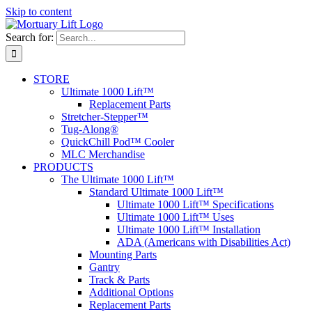
Skip to content
Search for:
STORE
Ultimate 1000 Lift™
Replacement Parts
Stretcher-Stepper™
Tug-Along®
QuickChill Pod™ Cooler
MLC Merchandise
PRODUCTS
The Ultimate 1000 Lift™
Standard Ultimate 1000 Lift™
Ultimate 1000 Lift™ Specifications
Ultimate 1000 Lift™ Uses
Ultimate 1000 Lift™ Installation
ADA (Americans with Disabilities Act)
Mounting Parts
Gantry
Track & Parts
Additional Options
Replacement Parts