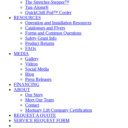
The Stretcher-Stepper™
Tug-Along®
QuickChill Pod™ Cooler
RESOURCES
Operation and Installation Resources
Catalogues and Flyers
Forms and Common Questions
Safety Grant Info
Product Returns
FAQs
MEDIA
Gallery
Videos
Social Media
Blog
Press Releases
FINANCING
ABOUT
Our Story
Meet Our Team
Contact
Mortuary Lift Company Certification
REQUEST A QUOTE
SERVICE REQUEST FORM