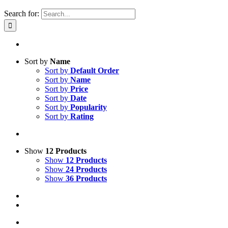
Search for:
Sort by
Name
Sort by
Default Order
Sort by
Name
Sort by
Price
Sort by
Date
Sort by
Popularity
Sort by
Rating
Show
12 Products
Show
12 Products
Show
24 Products
Show
36 Products